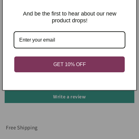
Shipping & Returns
And be the first to hear about our new
product drops!
Care Instructions
Share
Customer Reviews
GET 10% OFF
Be the first to write a review
Write a review
Free Shipping