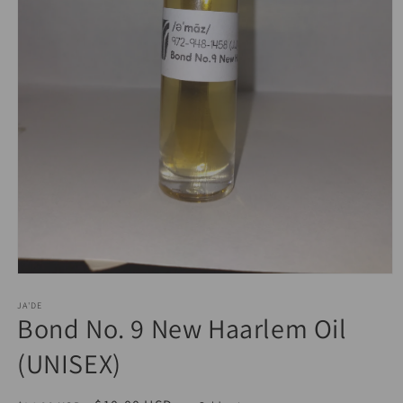
Open
media
JA'DE
1
Bond No. 9 New Haarlem Oil
in
modal
(UNISEX)