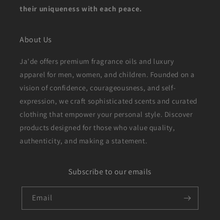
their uniqueness with each peace.
About Us
Ja'de offers premium fragrance oils and luxury
apparel for men, women, and children. Founded on a
vision of confidence, courageousness, and self-
expression, we craft sophisticated scents and curated
clothing that empower your personal style. Discover
products designed for those who value quality,
authenticity, and making a statement.
Subscribe to our emails
Email