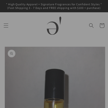
Skip to
" High Quality Apparel + Signature Fragrances for Confident Styles "
content
(Fast Shipping 3 - 7 Days and FREE shipping with $100 + purchase)
Cart
Skip to
product
information