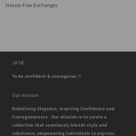
Hassle-Free Exchanges
JA'DE
To be confident & courageous !!
Our mission
Redefining Elegance, Inspiring Confidence and
Courageousness . Our mission is to curate a
collection that seamlessly blends style and
substance, empowering individuals to express